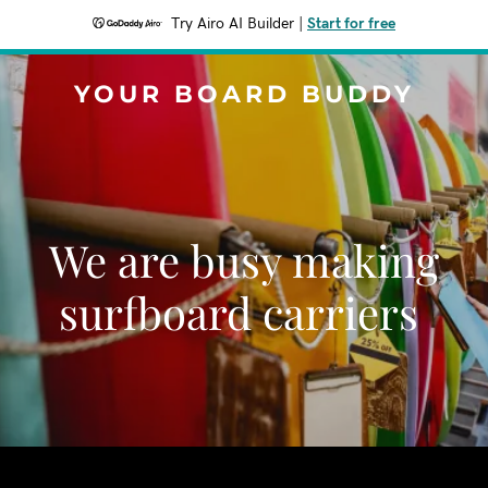
Try Airo AI Builder
|
Start for free
YOUR BOARD BUDDY
We are busy making
surfboard carriers