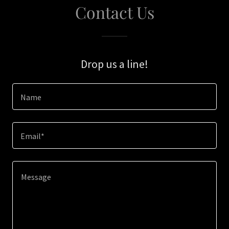
Contact Us
Drop us a line!
Name
Email*