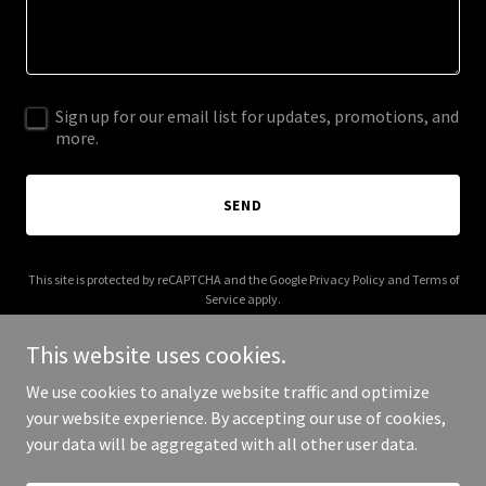
Sign up for our email list for updates, promotions, and
more.
SEND
This site is protected by reCAPTCHA and the Google
Privacy Policy
and
Terms of
Service
apply.
This website uses cookies.
We use cookies to analyze website traffic and optimize
your website experience. By accepting our use of cookies,
Copyright © 2025 Your Board Buddy - All Rights Reserved.
your data will be aggregated with all other user data.
Powered by